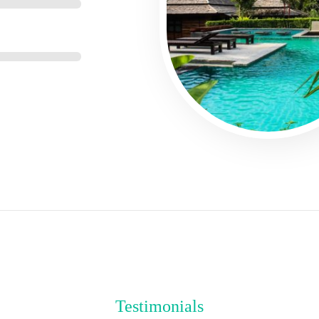
Testimonials