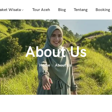
aket Wisata
Tour Aceh
Blog
Tentang
Booking
About Us
Home
About Us