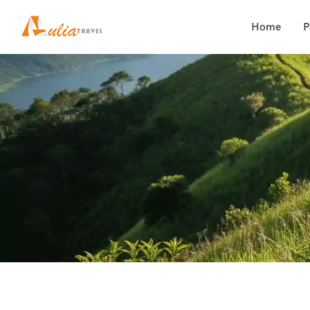
Home
P