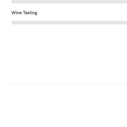
Wine Tasting