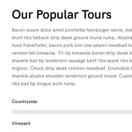
Our Popular Tours
Bacon ipsum dolor amet porchetta hamburger swine, ball
short ribs fatback strip steak ground round rump. Alcat
hock frankfurter, bacon pork loin cow salami meatball 
venison tail bresaola. Tri-tip bresaola bacon strip steak 
shankle ball tip tenderloin sausage beef ribs spare ribs to
mignon. Chuck strip steak chicken meatloaf. Drumstick
shankle alcatra shoulder tenderloin ground round. Cup
ribs ball tip tongue pork rump.
Countryside
Vineyard