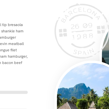
 tip bresaola
ra shankle ham
hamburger
kevin meatball
ngue filet
 ham hamburger,
im bacon beef