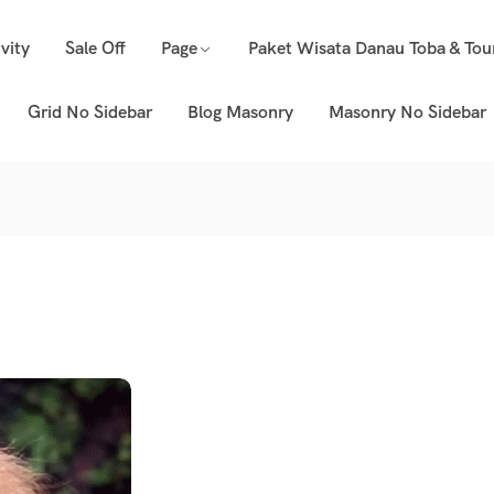
vity
Sale Off
Page
Paket Wisata Danau Toba & Tou
Grid No Sidebar
Blog Masonry
Masonry No Sidebar