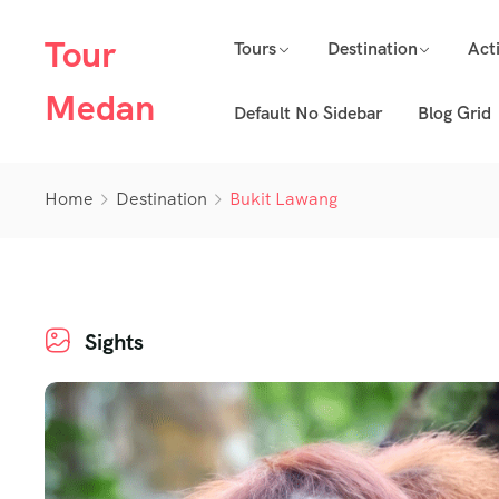
Tour
Tours
Destination
Acti
Medan
Default No Sidebar
Blog Grid
Home
Destination
Bukit Lawang
Sights