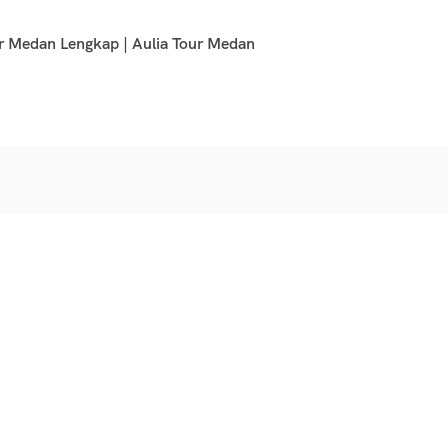
r Medan Lengkap | Aulia Tour Medan