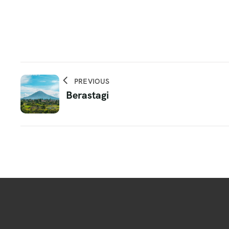
PREVIOUS
Berastagi