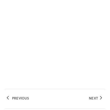
PREVIOUS
NEXT