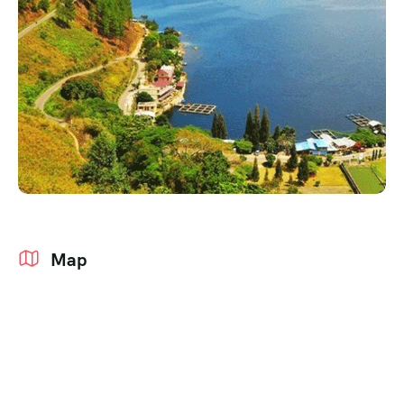
Events
Grid No Sidebar
Coming Soon
Blog Masonry
404 Page
Masonry No Sidebar
Map